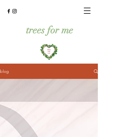
trees for me
blog