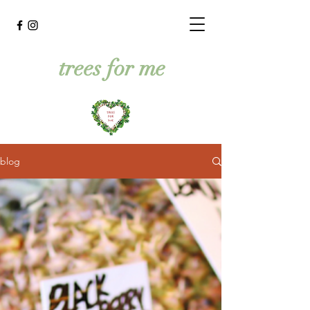
trees for me
blog