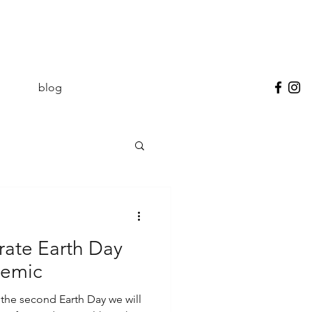
blog
rate Earth Day
demic
the second Earth Day we will