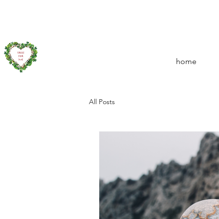
home
All Posts