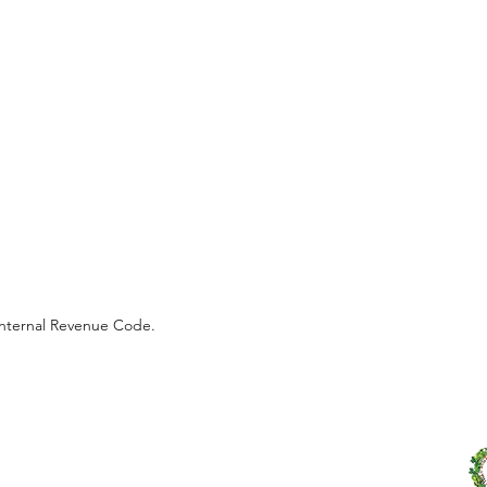
 Internal Revenue Code.