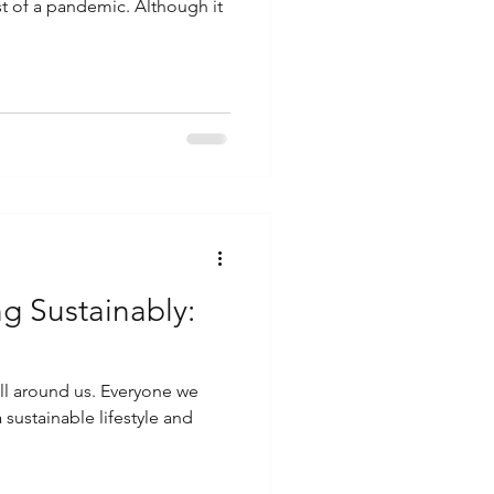
st of a pandemic. Although it
g Sustainably:
 all around us. Everyone we
sustainable lifestyle and