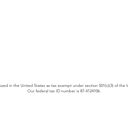
ized in the United States as tax exempt under section 501(c)(3) of the
Our federal tax ID number is 87-4124106.