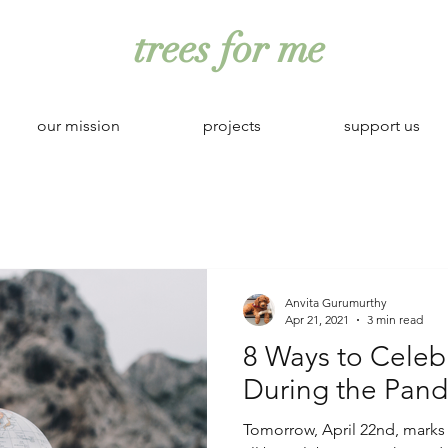
trees for me
our mission
projects
support us
Anvita Gurumurthy
Apr 21, 2021
3 min read
8 Ways to Celeb
During the Pan
Tomorrow, April 22nd, marks 