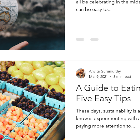
all be celebrating in the mid
can be easy to...
Anvita Gurumurthy
Mar 9, 2021
3 min read
A Guide to Eatin
Five Easy Tips
These days, sustainability is
know is experimenting with a 
paying more attention to...