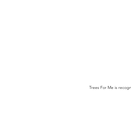
Trees For Me is recogn