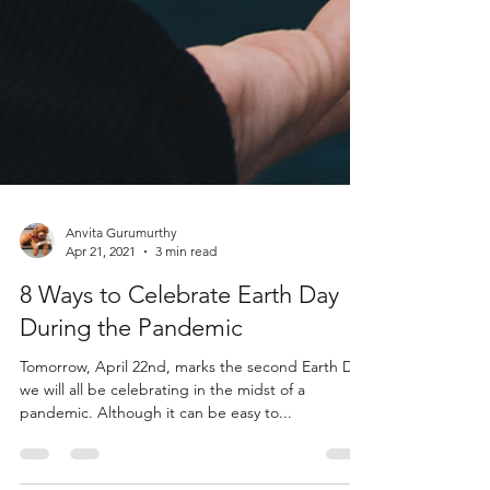
Anvita Gurumurthy
Apr 21, 2021
3 min read
8 Ways to Celebrate Earth Day
During the Pandemic
Tomorrow, April 22nd, marks the second Earth Day
we will all be celebrating in the midst of a
pandemic. Although it can be easy to...