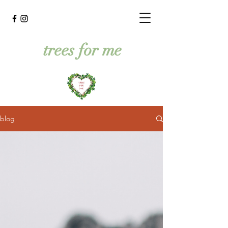
trees for me
blog