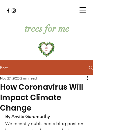
trees for me
Post
Nov 27, 2020
2 min read
How Coronavirus Will
Impact Climate
Change
By Anvita Gurumurthy
We recently published a blog post on 