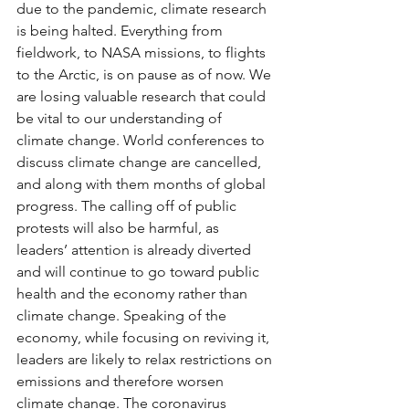
due to the pandemic, climate research 
is being halted. Everything from 
fieldwork, to NASA missions, to flights 
to the Arctic, is on pause as of now. We 
are losing valuable research that could 
be vital to our understanding of 
climate change. World conferences to 
discuss climate change are cancelled, 
and along with them months of global 
progress. The calling off of public 
protests will also be harmful, as 
leaders’ attention is already diverted 
and will continue to go toward public 
health and the economy rather than 
climate change. Speaking of the 
economy, while focusing on reviving it, 
leaders are likely to relax restrictions on 
emissions and therefore worsen 
climate change. The coronavirus 