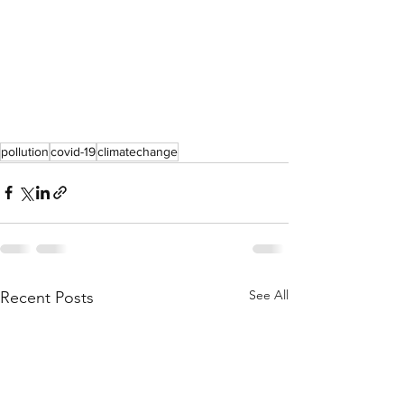
pollution
covid-19
climatechange
See All
Recent Posts