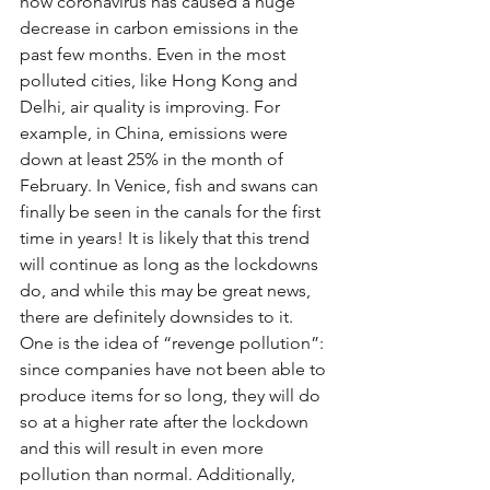
how coronavirus has caused a huge 
decrease in carbon emissions in the 
past few months. Even in the most 
polluted cities, like Hong Kong and 
Delhi, air quality is improving. For 
example, in China, emissions were 
down at least 25% in the month of 
February. In Venice, fish and swans can 
finally be seen in the canals for the first 
time in years! It is likely that this trend 
will continue as long as the lockdowns 
do, and while this may be great news, 
there are definitely downsides to it. 
One is the idea of “revenge pollution”: 
since companies have not been able to 
produce items for so long, they will do 
so at a higher rate after the lockdown 
and this will result in even more 
pollution than normal. Additionally, 