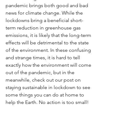
pandemic brings both good and bad 
news for climate change. While the 
lockdowns bring a beneficial short-
term reduction in greenhouse gas 
emissions, it is likely that the long-term 
effects will be detrimental to the state 
of the environment. In these confusing 
and strange times, it is hard to tell 
exactly how the environment will come 
out of the pandemic, but in the 
meanwhile, check out our post on 
staying sustainable in lockdown to see 
some things you can do at home to 
help the Earth. No action is too small!